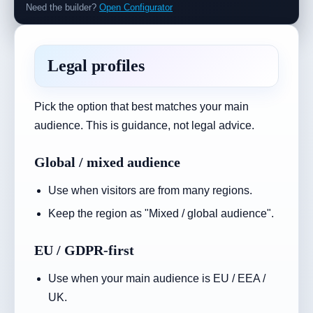
Need the builder?
Open Configurator
Legal profiles
Pick the option that best matches your main
audience. This is guidance, not legal advice.
Global / mixed audience
Use when visitors are from many regions.
Keep the region as "Mixed / global audience".
EU / GDPR-first
Use when your main audience is EU / EEA /
UK.