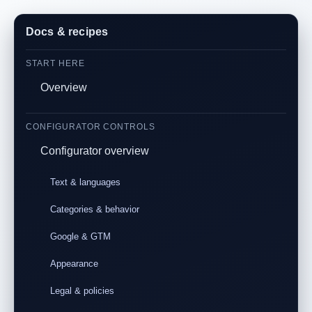
Docs & recipes
START HERE
Overview
CONFIGURATOR CONTROLS
Configurator overview
Text & languages
Categories & behavior
Google & GTM
Appearance
Legal & policies