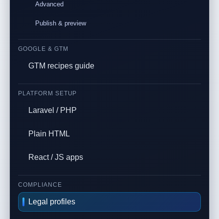
Advanced
Publish & preview
GOOGLE & GTM
GTM recipes guide
PLATFORM SETUP
Laravel / PHP
Plain HTML
React / JS apps
COMPLIANCE
Legal profiles