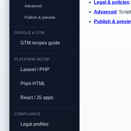
Legal & policies
Advanced
Advanced
: Scrip
Publish & preview
Publish & previ
GOOGLE & GTM
GTM recipes guide
PLATFORM SETUP
Laravel / PHP
Plain HTML
React / JS apps
COMPLIANCE
Legal profiles