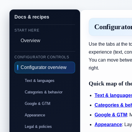
Docs & recipes
Configurator
START HERE
Overview
Use the tabs at the t
experience (text, co
CONFIGURATOR CONTROLS
You can move between 
Configurator overview
right.
Text & languages
Quick map of the
Categories & behavior
Text & language
Google & GTM
Categories & be
Google & GTM
: 
Appearance
Appearance
: La
Legal & policies