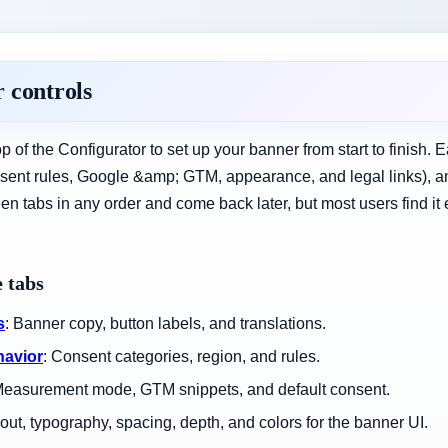
 controls
op of the Configurator to set up your banner from start to finish. 
nsent rules, Google &amp; GTM, appearance, and legal links), a
tabs in any order and come back later, but most users find it eas
 tabs
s
: Banner copy, button labels, and translations.
havior
: Consent categories, region, and rules.
Measurement mode, GTM snippets, and default consent.
yout, typography, spacing, depth, and colors for the banner UI.