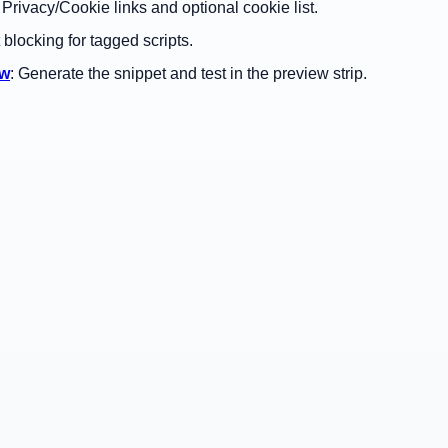
: Privacy/Cookie links and optional cookie list.
t blocking for tagged scripts.
ew
: Generate the snippet and test in the preview strip.