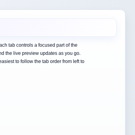
Each tab controls a focused part of the
nd the live preview updates as you go.
iest to follow the tab order from left to